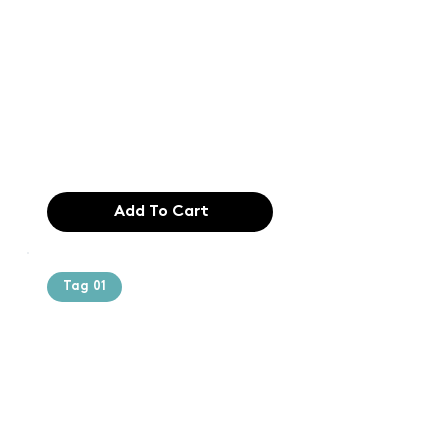
Text of the
printing and
typesetting
industry. Lor
$165.99
Add To Cart
Tag 01