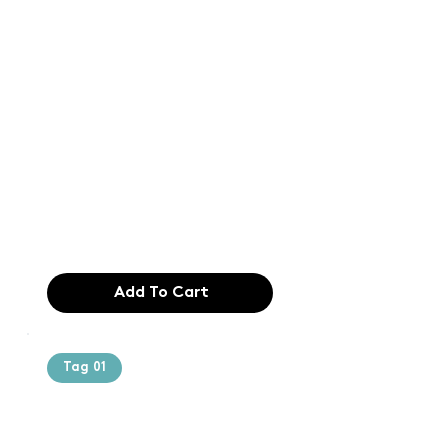
Text of the
printing and
typesetting
industry. Lor
$165.99
Add To Cart
Tag 01