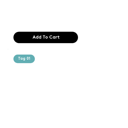
industry. Lor
$165.99
Add To Cart
Tag 01