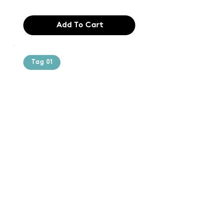
Add To Cart
Tag 01
Text of the
printing and
typesetting