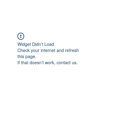
Widget Didn’t Load
Check your internet and refresh
this page.
If that doesn’t work, contact us.