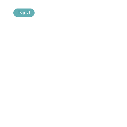
Tag 01
Text of the
printing and
typesetting
industry. Lor
$165.99