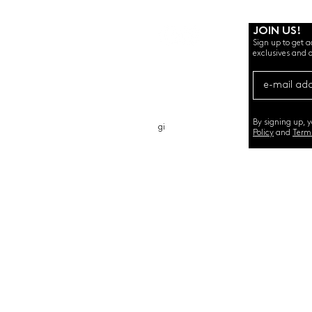
JOIN US!
Sign up to get a
exclusives and o
ABOUT
GIFT CA
RD
CONTACT
By signing up, 
gi
Policy
and
Term
©2020 by SEMINT