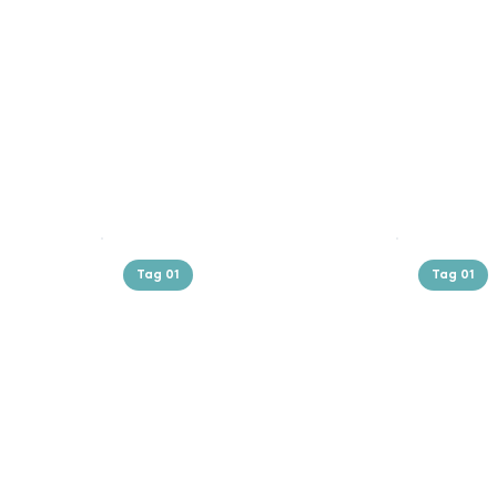
Tag 01
Tag 01