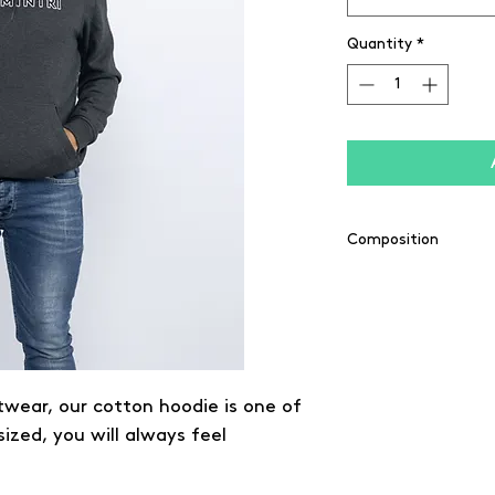
Quantity
*
Composition
65% coton / 35% pol
twear, our cotton hoodie is one of
sized, you will always feel