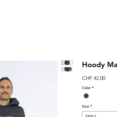
Women
Men
Kids
Accessorie
Hoody Mai
Price
CHF 42.00
Color
*
Size
*
Select