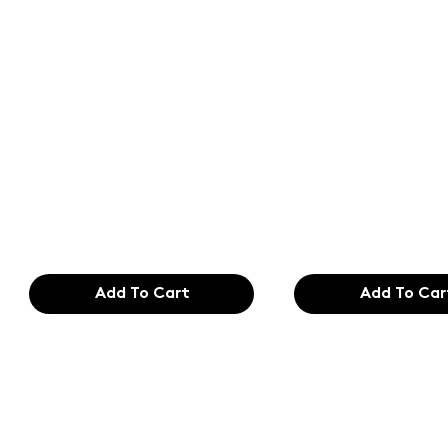
Text of the
Text of the
printing and
printing an
typesetting
typesetting
industry. Lor
industry. Lo
$165.99
$165.99
Add To Cart
Add To Car