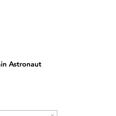
s
Log In
n Astronaut