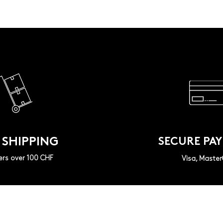
 SHIPPING
SECURE PA
ers over 100 CHF
Visa, Maste