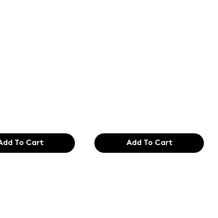
of the
Text of the
ing and
printing and
etting
typesetting
try. Lor
industry. Lor
99
$165.99
Add To Cart
Add To Cart