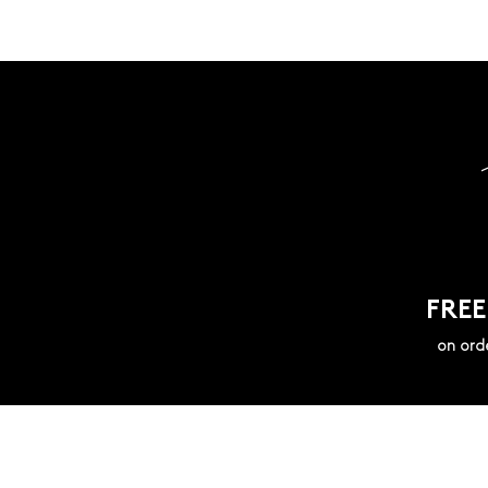
FREE
on ord