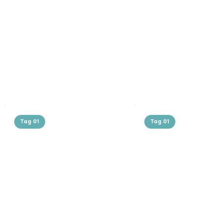
Tag 01
Tag 01