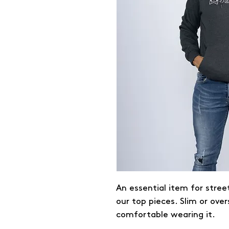
An essential item for stree
our top pieces. Slim or over
comfortable wearing it.