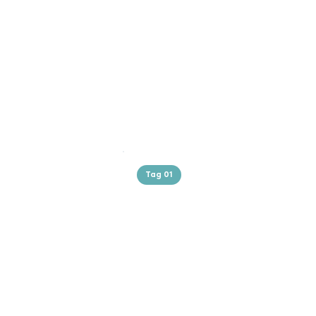
Tag 01