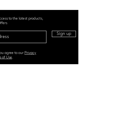
ccess to the latest products,
ffers
Sign up
you agree to our
Privacy
s of Use
.
RI. All Rights Reserved |
TERMS & CONDITIONS