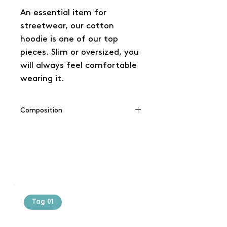
An essential item for
streetwear, our cotton
hoodie is one of our top
pieces. Slim or oversized, you
will always feel comfortable
wearing it.
Composition
65% coton / 35% polyester
Tag 01