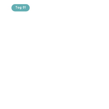
Tag 01
Text of the
printing and
typesetting
industry. Lor
$165.99