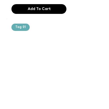
Add To Cart
Tag 01
Text of the
printing and
typesetting