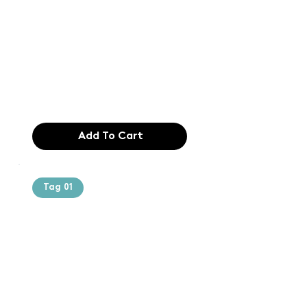
printing and
typesetting
industry. Lor
$165.99
Add To Cart
Tag 01