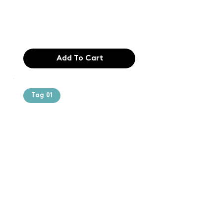
industry. Lor
$165.99
Add To Cart
Tag 01
Text of the