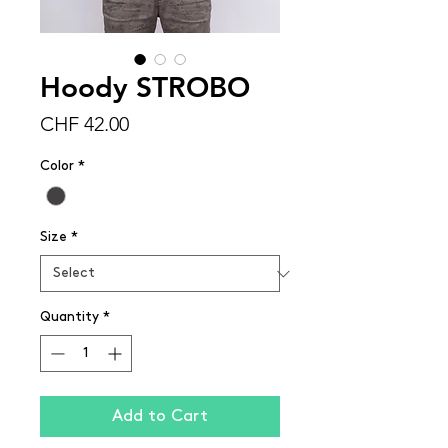
Hoody STROBO
Price
CHF 42.00
Color
*
Size
*
Quantity
*
Add to Cart