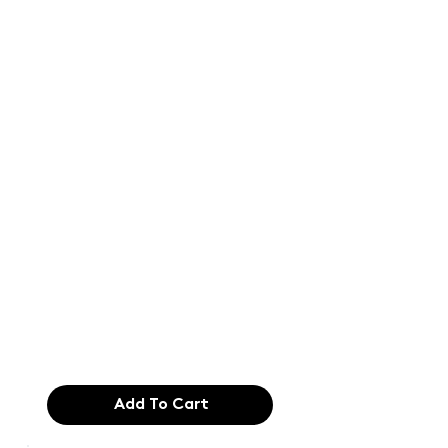
Text of the
printing and
typesetting
industry. Lor
$165.99
Add To Cart