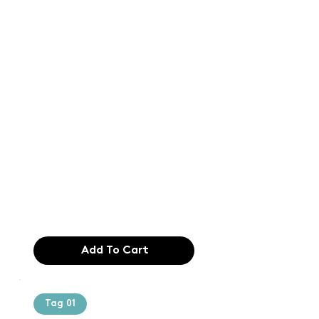
Text of the
printing and
typesetting
industry. Lor
$165.99
Add To Cart
Tag 01