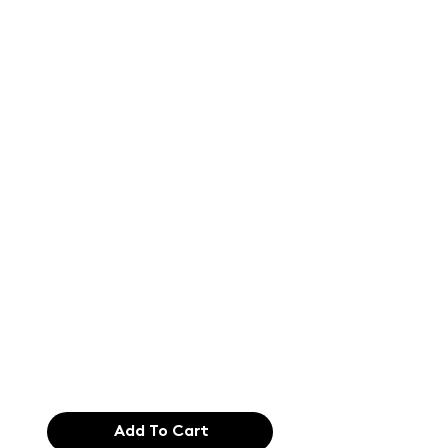
Text of the
printing and
typesetting
industry. Lor
$165.99
Add To Cart