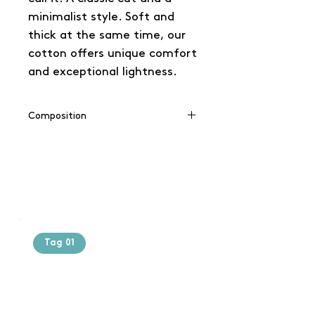
minimalist style. Soft and
thick at the same time, our
cotton offers unique comfort
and exceptional lightness.
Composition
100% cotton
(Grey: 90% cotton / 10% viscose),
(Charcoal: 60% cotton / 40%
polyester)
Tag 01