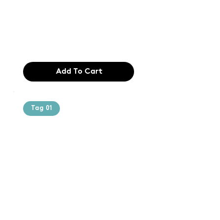
typesetting
industry. Lor
$165.99
Add To Cart
Tag 01