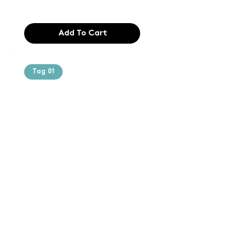
$165.99
Add To Cart
Tag 01
Text of the
printing and