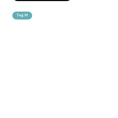
Tag 01
Text of the
printing and
typesetting
industry. Lor