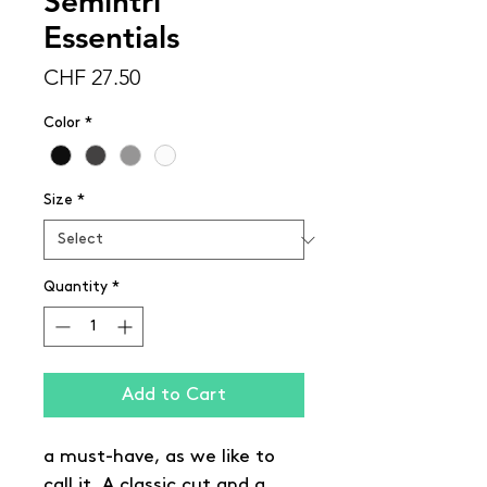
Semintri
Essentials
Price
CHF 27.50
Color
*
Size
*
Quantity
*
Add to Cart
a must-have, as we like to
call it. A classic cut and a