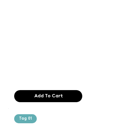
Text of the
printing and
typesetting
industry. Lor
$165.99
Add To Cart
Tag 01