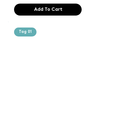
Add To Cart
Tag 01
Text of the
printing and
typesetting