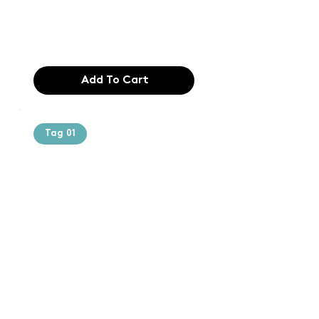
industry. Lor
$165.99
Add To Cart
Tag 01
Text of the