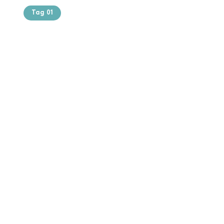
Tag 01
Text of the
printing and
typesetting
industry. Lor
$165.99