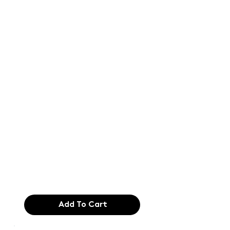
Text of the
printing and
typesetting
industry. Lor
$165.99
Add To Cart