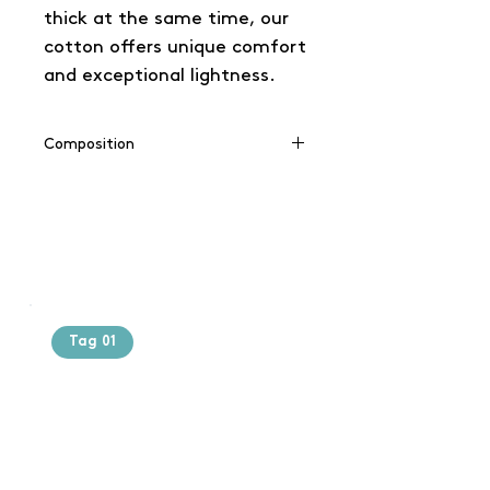
thick at the same time, our
cotton offers unique comfort
and exceptional lightness.
Composition
100% cotton
(Grey: 90% cotton / 10% viscose),
(Charcoal: 60% cotton / 40%
polyester)
Tag 01