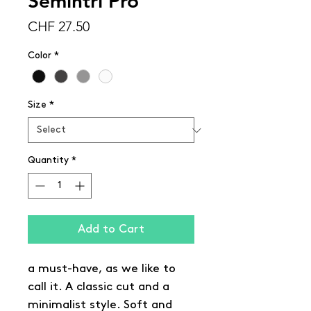
Semintri Pro
Price
CHF 27.50
Color
*
Size
*
Quantity
*
Add to Cart
a must-have, as we like to
call it. A classic cut and a
minimalist style. Soft and