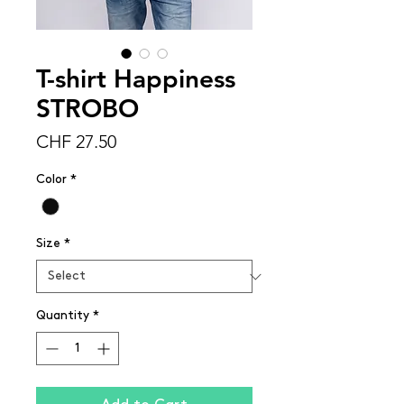
T-shirt Happiness
STROBO
Price
CHF 27.50
Color
*
Size
*
Quantity
*