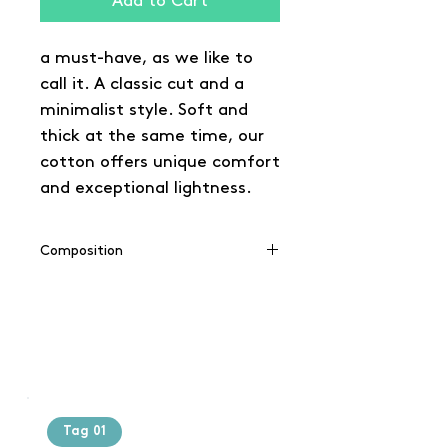
Add to Cart
a must-have, as we like to
call it. A classic cut and a
minimalist style. Soft and
thick at the same time, our
cotton offers unique comfort
and exceptional lightness.
Composition
100% cotton
(Grey: 90% cotton / 10% viscose),
(Charcoal: 60% cotton / 40%
polyester)
Tag 01