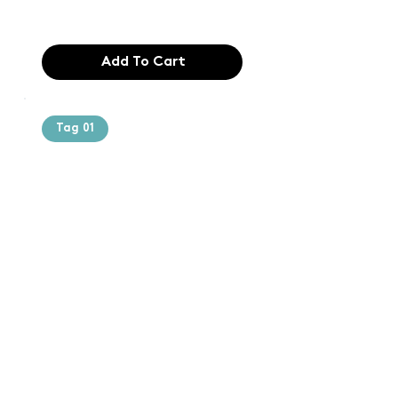
$165.99
Add To Cart
Tag 01
Text of the
printing and