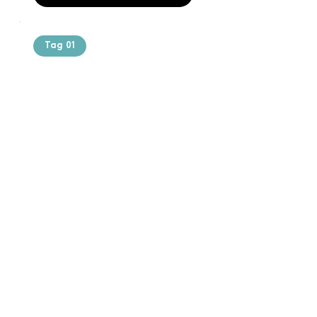
Tag 01
Text of the
printing and
typesetting
industry. Lor