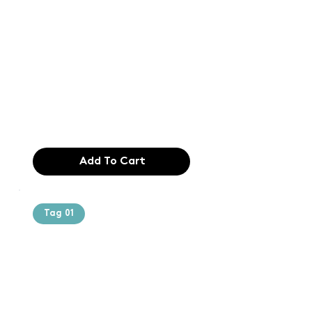
Text of the
printing and
typesetting
industry. Lor
$165.99
Add To Cart
Tag 01