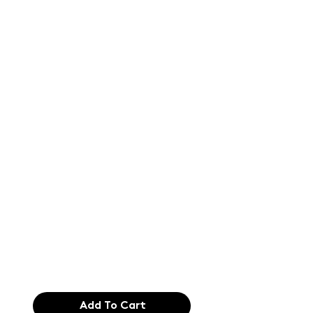
Text of the
printing and
typesetting
industry. Lor
$165.99
Add To Cart