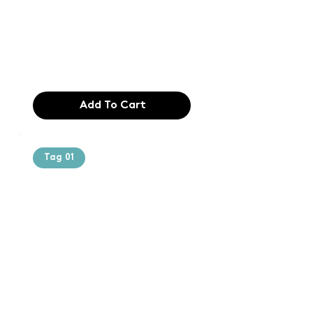
typesetting
industry. Lor
$165.99
Add To Cart
Tag 01