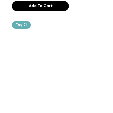
Add To Cart
Tag 01
Text of the
printing and
typesetting