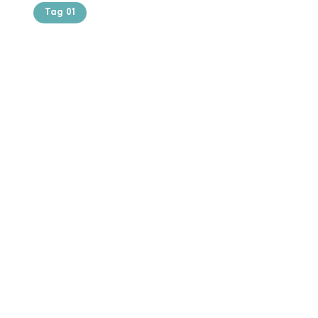
Tag 01
Text of the
printing and
typesetting
industry. Lor
$165.99