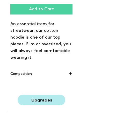
Add to Cart
An essential item for
streetwear, our cotton
hoodie is one of our top
pieces. Slim or oversized, you
will always feel comfortable
wearing it.
Composition
65% coton / 35% polyester
Upgrades