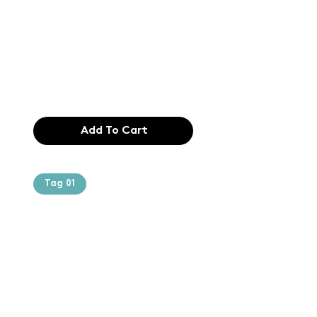
printing and
typesetting
industry. Lor
$165.99
Add To Cart
Tag 01