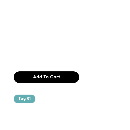
Text of the
printing and
typesetting
industry. Lor
$165.99
Add To Cart
Tag 01