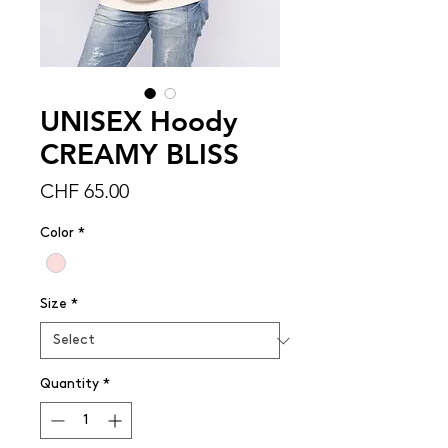
UNISEX Hoody
CREAMY BLISS
Price
CHF 65.00
Color
*
Size
*
Quantity
*