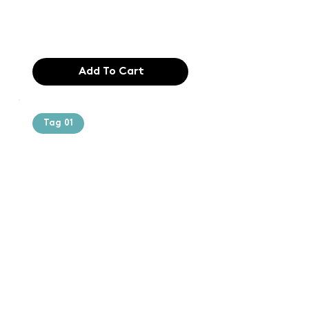
industry. Lor
$165.99
Add To Cart
Tag 01
Text of the