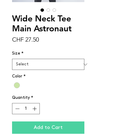
Wide Neck Tee
Main Astronaut
Price
CHF 27.50
Size
*
Color
*
Quantity
*
Add to Cart