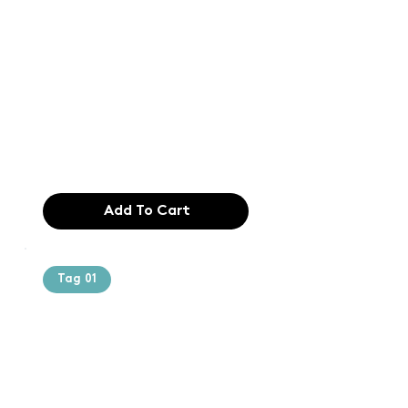
Text of the
printing and
typesetting
industry. Lor
$165.99
Add To Cart
Tag 01