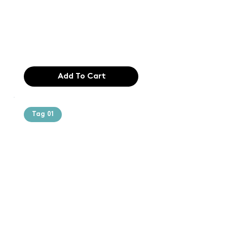
typesetting
industry. Lor
$165.99
Add To Cart
Tag 01