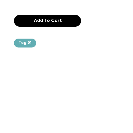
$165.99
Add To Cart
Tag 01
Text of the
printing and