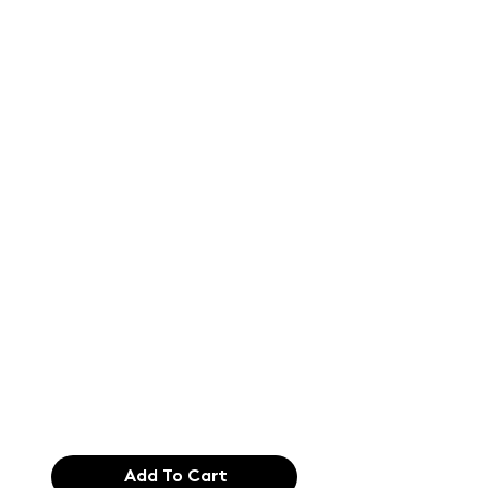
Text of the
printing and
typesetting
industry. Lor
$165.99
Add To Cart