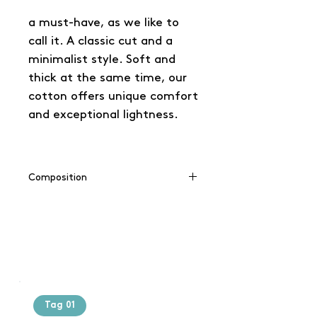
a must-have, as we like to
call it. A classic cut and a
minimalist style. Soft and
thick at the same time, our
cotton offers unique comfort
and exceptional lightness.
Composition
100% cotton
Tag 01