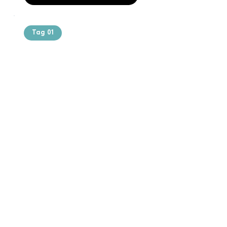
Tag 01
Text of the
printing and
typesetting
industry. Lor